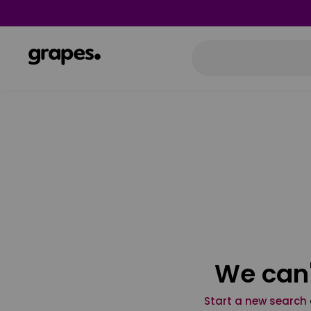
We can'
Start a new search