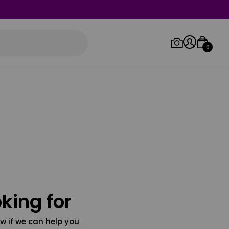
0
Log in/Sign up
Orders
king for
w if we can help you