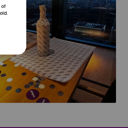
 of
old.