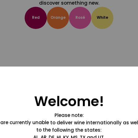
discover something new.
Red
Orange
Rosé
White
Welcome!
Please note:
are currently unable to deliver wine internationally as wel
to the following the states:
AL, AR, DE, HI, KY, MS, TX and UT.