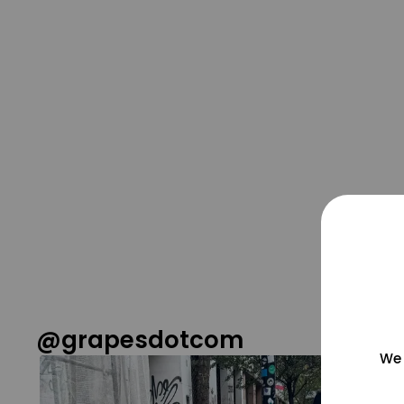
@grapesdotcom
We 