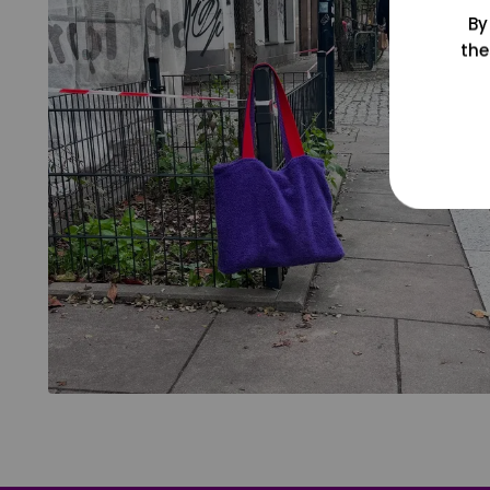
By
the