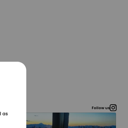
Follow us
l as