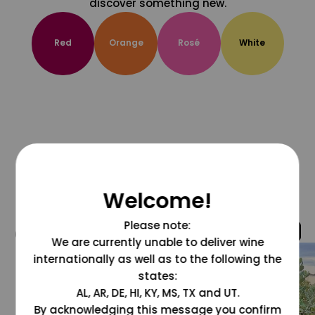
discover something new.
Red
Orange
Rosé
White
Welcome!
Please note:
@grapesdotcom
We are currently unable to deliver wine
internationally as well as to the following the
states:
AL, AR, DE, HI, KY, MS, TX and UT.
By acknowledging this message you confirm