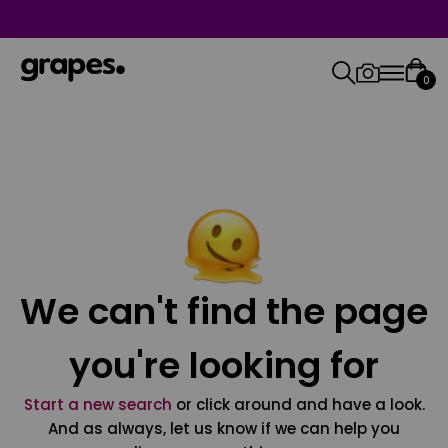
0
We can't find the page
you're looking for
Start a new search
or click around and have a look.
And as always, let us know if we can help you