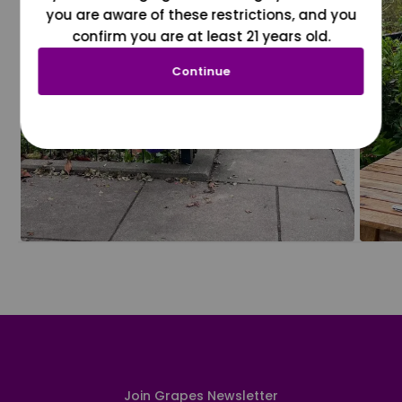
you are aware of these restrictions, and you
confirm you are at least 21 years old.
Continue
Join Grapes Newsletter