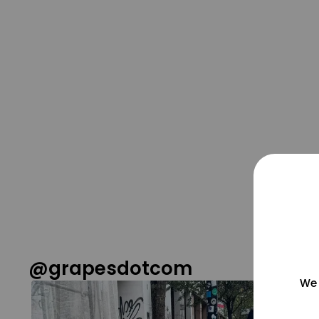
@grapesdotcom
We 