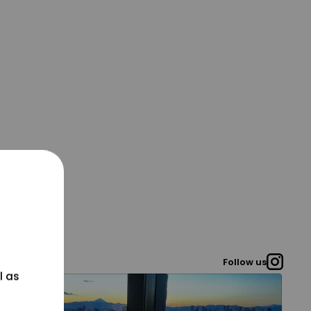
Follow us
l as