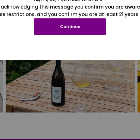
 acknowledging this message you confirm you are aware
se restrictions, and you confirm you are at least 21 years 
Continue