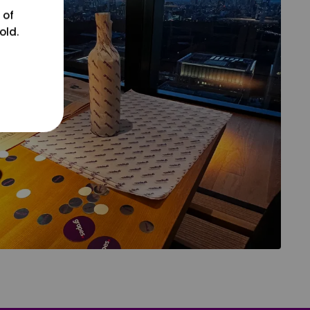
 of
old.