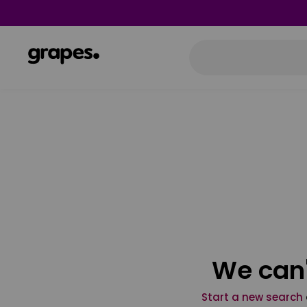
We can'
Start a new search