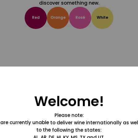
discover something new.
Red
Orange
Rosé
White
Welcome!
Please note:
are currently unable to deliver wine internationally as wel
to the following the states:
AL, AR, DE, HI, KY, MS, TX and UT.