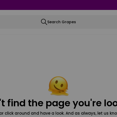
Search Grapes
t find the page you're loo
or click around and have a look. And as always, let us kno