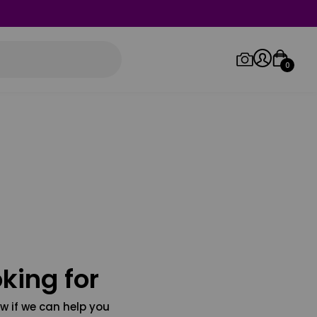
0
Log in/Sign up
Orders
king for
w if we can help you