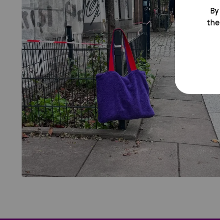
By
the