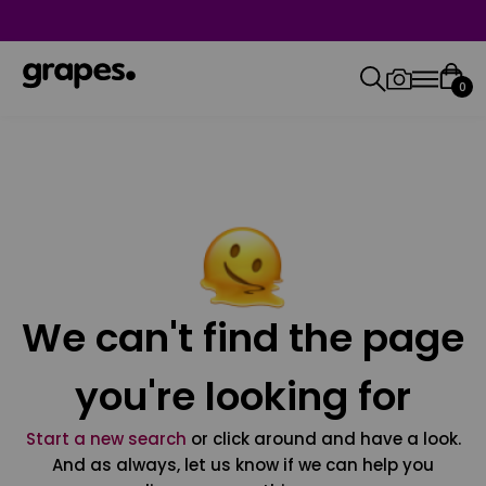
0
We can't find the page
you're looking for
Start a new search
or click around and have a look.
And as always, let us know if we can help you