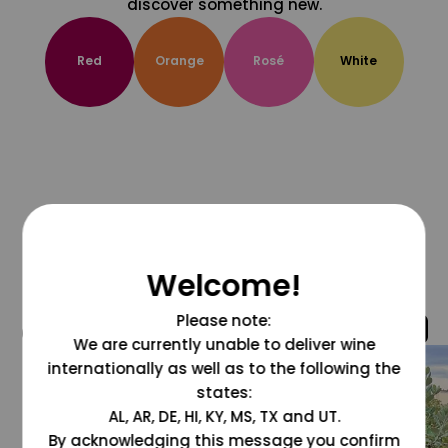
discover something new.
Red
Orange
Rosé
White
Welcome!
Please note:
@grapesdotcom
We are currently unable to deliver wine
internationally as well as to the following the
states:
AL, AR, DE, HI, KY, MS, TX and UT.
By acknowledging this message you confirm