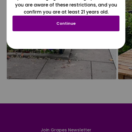
you are aware of these restrictions, and you
confirm you are at least 21 years old.
Continue
Join Grapes Newsletter