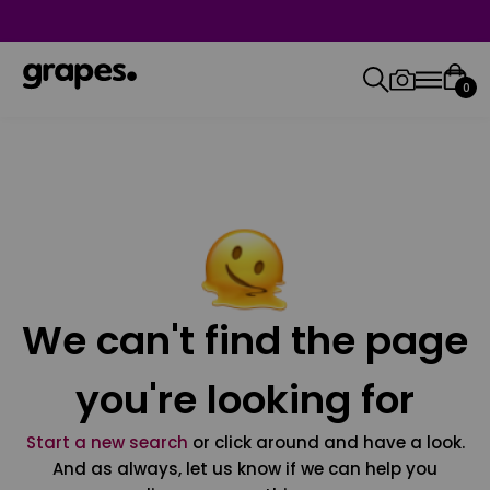
0
We can't find the page
you're looking for
Start a new search
or click around and have a look.
And as always, let us know if we can help you