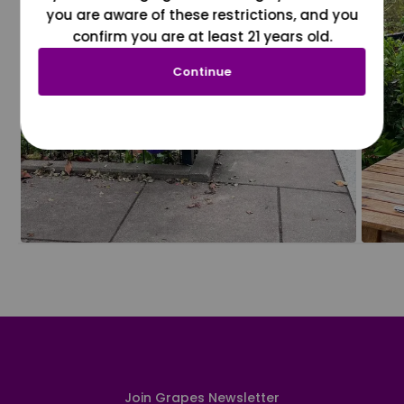
you are aware of these restrictions, and you
confirm you are at least 21 years old.
Continue
Join Grapes Newsletter