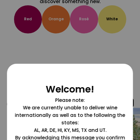
discover something new.
Red
Orange
Rosé
White
Welcome!
Please note:
@grapesdotcom
We are currently unable to deliver wine
internationally as well as to the following the
states:
AL, AR, DE, HI, KY, MS, TX and UT.
By acknowledging this message you confirm