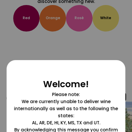
discover something new.
Red
Orange
Rosé
White
Welcome!
Please note:
@grapesdotcom
We are currently unable to deliver wine
internationally as well as to the following the
states:
AL, AR, DE, HI, KY, MS, TX and UT.
By acknowledging this message you confirm