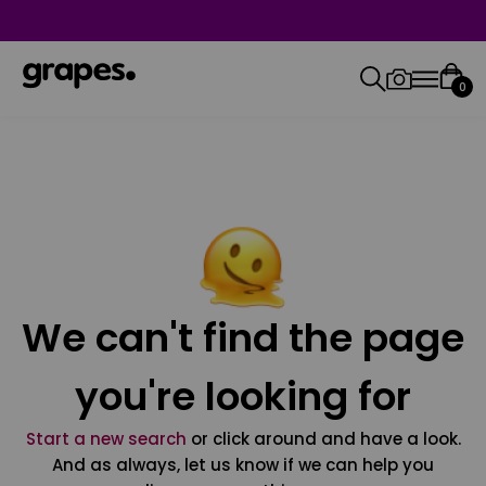
0
We can't find the page
you're looking for
Start a new search
or click around and have a look.
And as always, let us know if we can help you