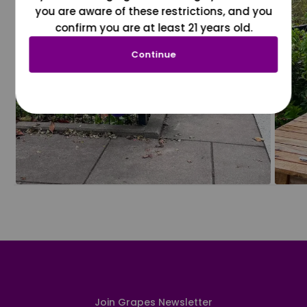
you are aware of these restrictions, and you
confirm you are at least 21 years old.
Continue
Join Grapes Newsletter