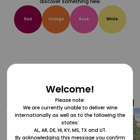
discover something new.
Red
Orange
Rosé
White
Welcome!
Please note:
@grapesdotcom
We are currently unable to deliver wine
internationally as well as to the following the
states:
AL, AR, DE, HI, KY, MS, TX and UT.
By acknowledging this message you confirm