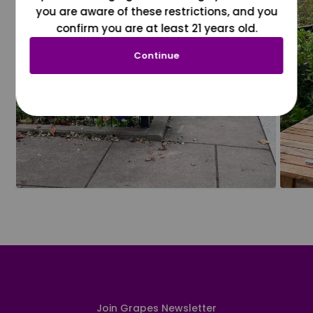
you are aware of these restrictions, and you
confirm you are at least 21 years old.
Continue
Join Grapes Newsletter