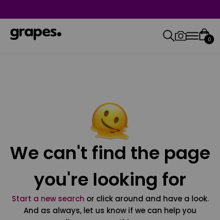
0
We can't find the page
you're looking for
Start a new search
or click around and have a look.
And as always, let us know if we can help you