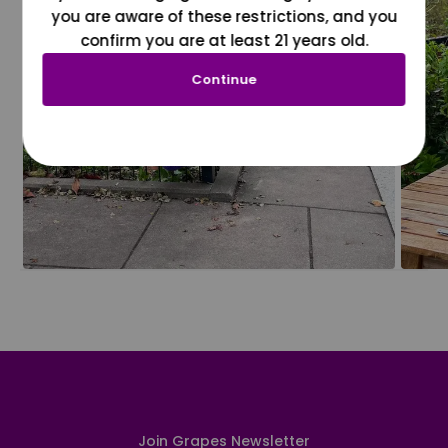
you are aware of these restrictions, and you
confirm you are at least 21 years old.
Continue
Join Grapes Newsletter