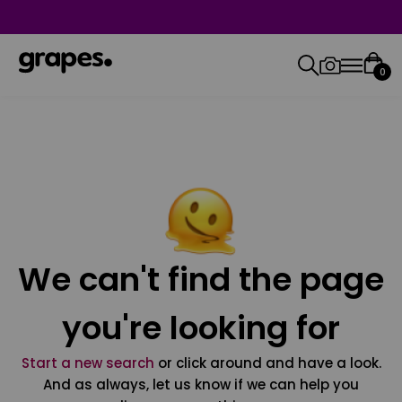
0
We can't find the page
you're looking for
Start a new search
or click around and have a look.
And as always, let us know if we can help you