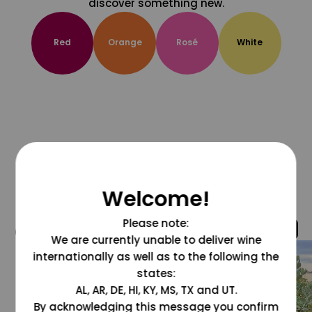
discover something new.
Red
Orange
Rosé
White
Welcome!
Please note:
@grapesdotcom
We are currently unable to deliver wine
internationally as well as to the following the
states:
AL, AR, DE, HI, KY, MS, TX and UT.
By acknowledging this message you confirm