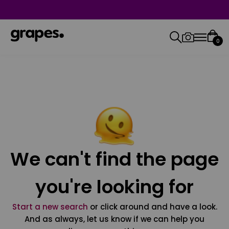
0
We can't find the page
you're looking for
Start a new search
or click around and have a look.
And as always, let us know if we can help you