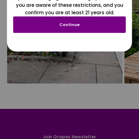
you are aware of these restrictions, and you
confirm you are at least 21 years old.
Continue
Join Grapes Newsletter