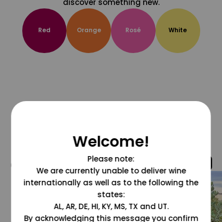
discover something new.
Red
Orange
Rosé
White
Welcome!
Please note:
@grapesdotcom
We are currently unable to deliver wine
internationally as well as to the following the
states:
AL, AR, DE, HI, KY, MS, TX and UT.
By acknowledging this message you confirm