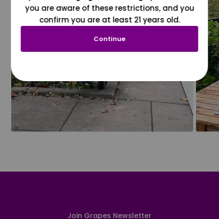
you are aware of these restrictions, and you
confirm you are at least 21 years old.
Continue
Join Grapes Newsletter