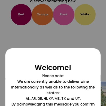
discover something new.
Red
Orange
Rosé
White
Welcome!
Please note:
@grapesdotcom
We are currently unable to deliver wine
internationally as well as to the following the
states:
AL, AR, DE, HI, KY, MS, TX and UT.
By acknowledging this message you confirm