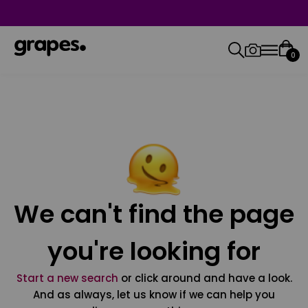
0
We can't find the page
you're looking for
Start a new search
or click around and have a look.
And as always, let us know if we can help you