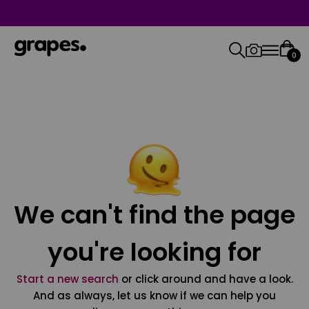
0
We can't find the page
you're looking for
Start a new search
or click around and have a look.
And as always, let us know if we can help you