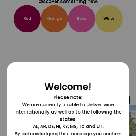
discover something new.
Red
Orange
Rosé
White
Welcome!
Please note:
@grapesdotcom
We are currently unable to deliver wine
internationally as well as to the following the
states:
AL, AR, DE, HI, KY, MS, TX and UT.
By acknowledging this message you confirm