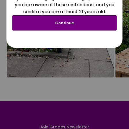
you are aware of these restrictions, and you
confirm you are at least 21 years old.
Continue
Join Grapes Newsletter