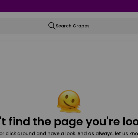
Search Grapes
t find the page you're loo
or click around and have a look. And as always, let us kno