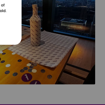
 of
old.