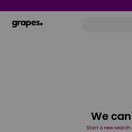
We can'
Start a new search