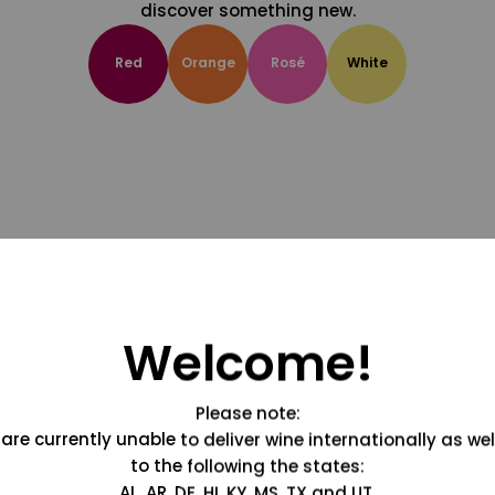
discover something new.
Red
Orange
Rosé
White
Welcome!
Please note:
are currently unable to deliver wine internationally as wel
to the following the states:
AL, AR, DE, HI, KY, MS, TX and UT.