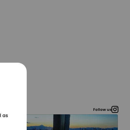
Follow us
l as