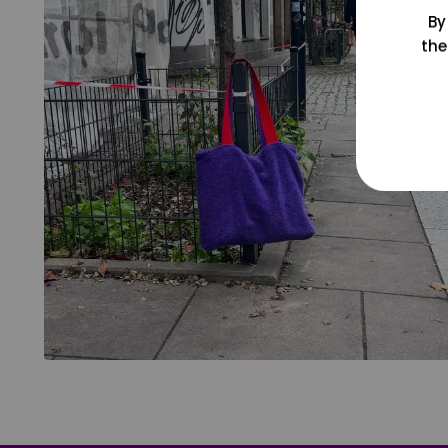
By
the