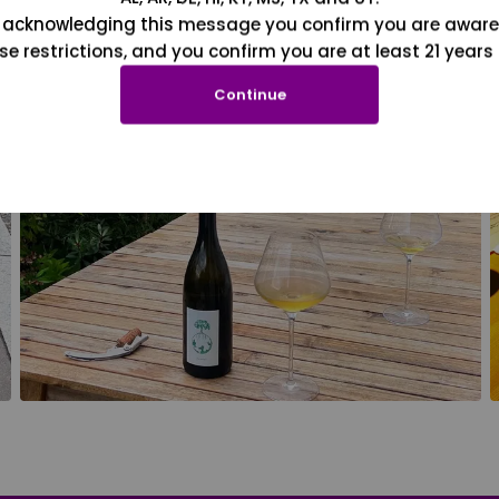
 acknowledging this message you confirm you are aware
se restrictions, and you confirm you are at least 21 years 
Continue