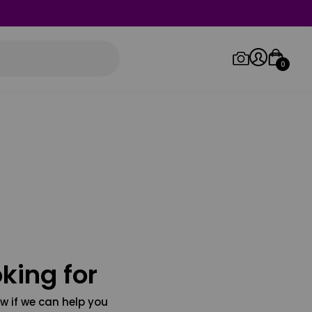
0
Log in/Sign up
Orders
king for
w if we can help you