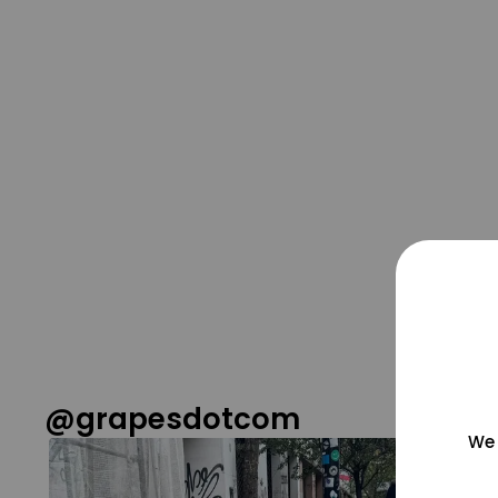
@grapesdotcom
We 