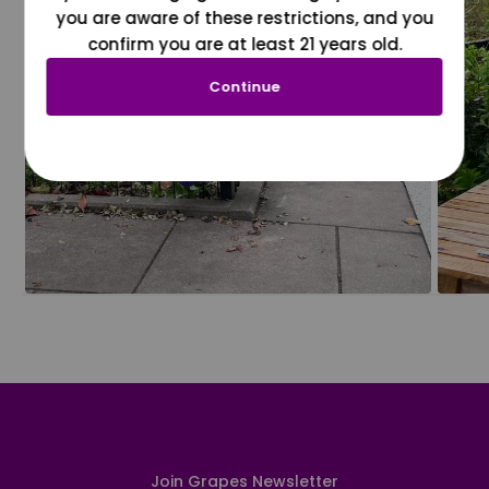
you are aware of these restrictions, and you
confirm you are at least 21 years old.
Continue
Join Grapes Newsletter