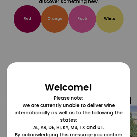
discover something new.
Red
Orange
Rosé
White
Welcome!
Please note:
@grapesdotcom
We are currently unable to deliver wine
internationally as well as to the following the
states:
AL, AR, DE, HI, KY, MS, TX and UT.
By acknowledging this message you confirm