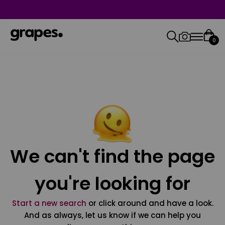
0
We can't find the page
you're looking for
Start a new search
or click around and have a look.
And as always, let us know if we can help you