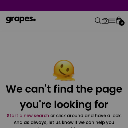
0
We can't find the page
you're looking for
Start a new search
or click around and have a look.
And as always, let us know if we can help you