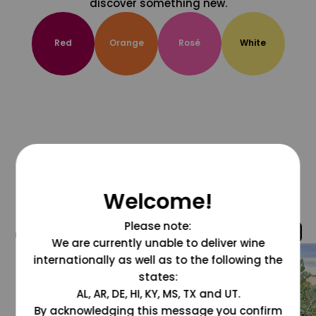
discover something new.
Red
Orange
Rosé
White
Welcome!
Please note:
@grapesdotcom
We are currently unable to deliver wine
internationally as well as to the following the
states:
AL, AR, DE, HI, KY, MS, TX and UT.
By acknowledging this message you confirm