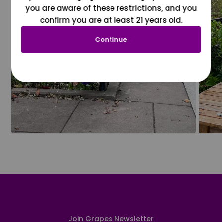
you are aware of these restrictions, and you
confirm you are at least 21 years old.
Continue
Join Grapes Newsletter