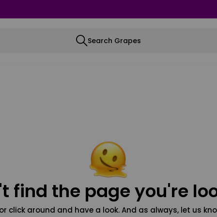
Search Grapes
t find the page you're loo
or click around and have a look. And as always, let us kno