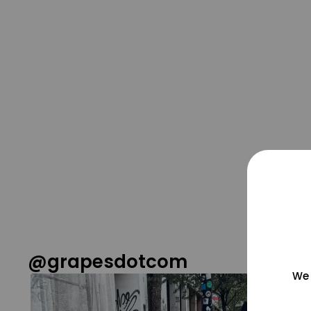
@grapesdotcom
We 