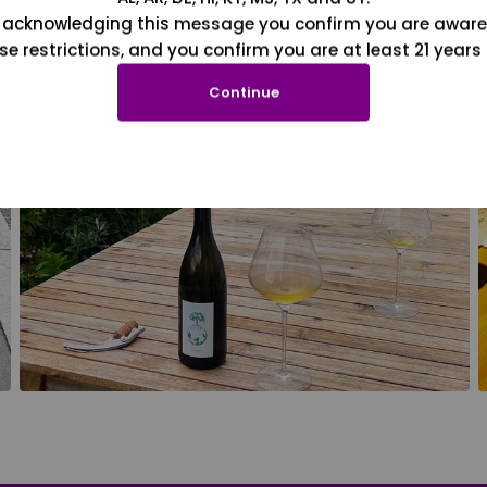
 acknowledging this message you confirm you are aware
se restrictions, and you confirm you are at least 21 years 
Continue