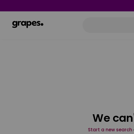
We can'
Start a new search