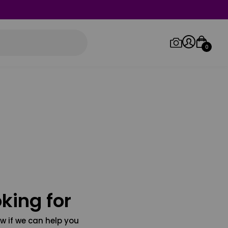
0
Log in/Sign up
Orders
king for
w if we can help you