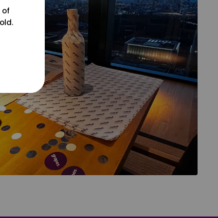
 of
old.