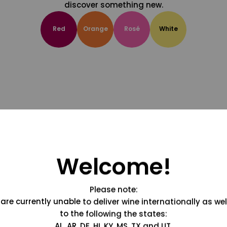
discover something new.
Red
Orange
Rosé
White
Welcome!
Please note:
are currently unable to deliver wine internationally as wel
to the following the states:
AL, AR, DE, HI, KY, MS, TX and UT.