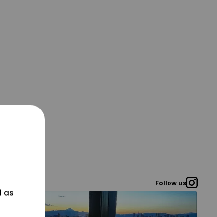
Follow us
l as