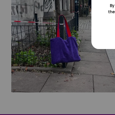
By
the