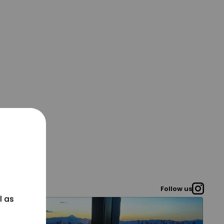
Follow us
l as