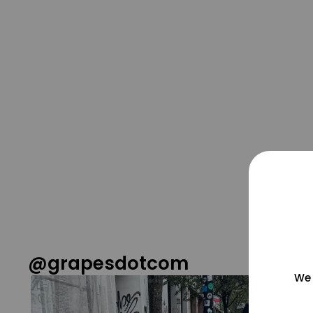
@grapesdotcom
We 