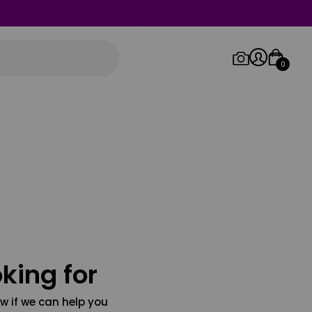
0
Log in/Sign up
Orders
king for
w if we can help you