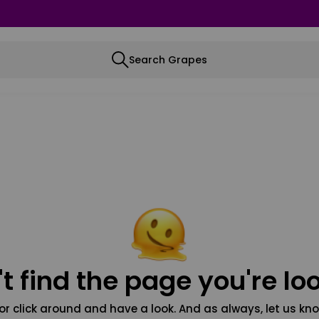
Search Grapes
t find the page you're loo
or click around and have a look. And as always, let us kno