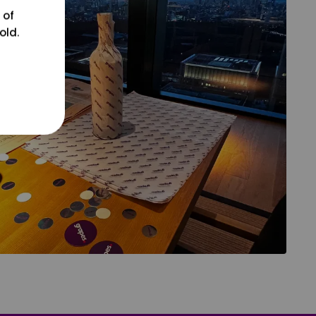
 of
old.