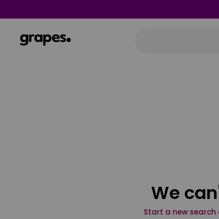
We can'
Start a new search