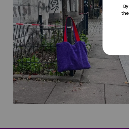
By
the