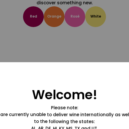
discover something new.
Red
Orange
Rosé
White
Welcome!
Please note:
are currently unable to deliver wine internationally as wel
to the following the states:
AL, AR, DE, HI, KY, MS, TX and UT.