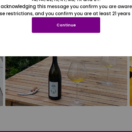
 acknowledging this message you confirm you are aware
se restrictions, and you confirm you are at least 21 years 
Continue