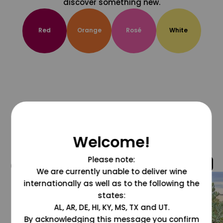
discover something new.
Red
Orange
Rosé
White
Welcome!
Please note:
@grapesdotcom
We are currently unable to deliver wine
internationally as well as to the following the
states:
AL, AR, DE, HI, KY, MS, TX and UT.
By acknowledging this message you confirm