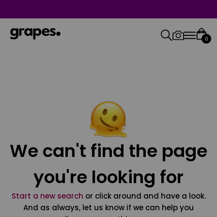
0
We can't find the page
you're looking for
Start a new search
or click around and have a look.
And as always, let us know if we can help you