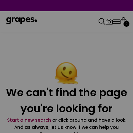
0
We can't find the page
you're looking for
Start a new search
or click around and have a look.
And as always, let us know if we can help you