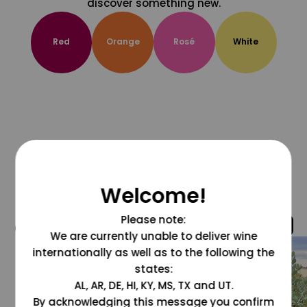
discover something new.
Red
Orange
Rosé
White
Welcome!
Please note:
@grapesdotcom
We are currently unable to deliver wine
internationally as well as to the following the
states:
AL, AR, DE, HI, KY, MS, TX and UT.
By acknowledging this message you confirm