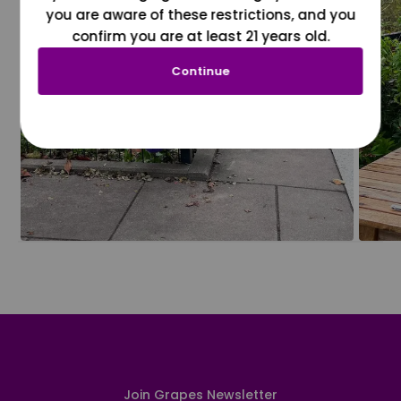
you are aware of these restrictions, and you
confirm you are at least 21 years old.
Continue
Join Grapes Newsletter