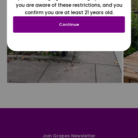
you are aware of these restrictions, and you
confirm you are at least 21 years old.
Continue
Join Grapes Newsletter