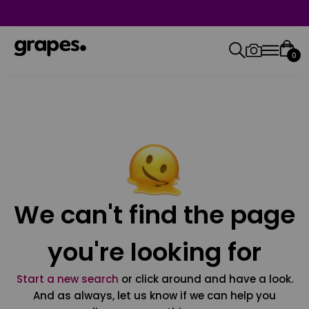
0
We can't find the page
you're looking for
Start a new search
or click around and have a look.
And as always, let us know if we can help you