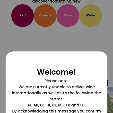
discover something new.
Red
Orange
Rosé
White
Welcome!
Please note:
@grapesdotcom
We are currently unable to deliver wine
internationally as well as to the following the
states:
AL, AR, DE, HI, KY, MS, TX and UT.
By acknowledging this message you confirm