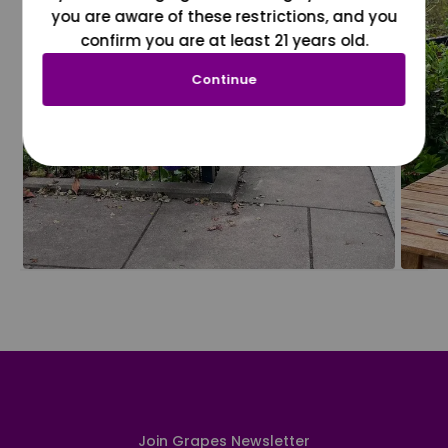
you are aware of these restrictions, and you
confirm you are at least 21 years old.
Continue
Join Grapes Newsletter