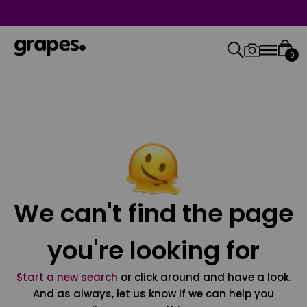
0
We can't find the page
you're looking for
Start a new search
or click around and have a look.
And as always, let us know if we can help you