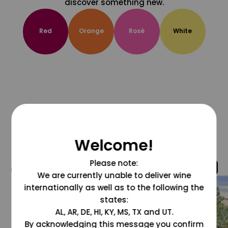
discover something new.
Red
Orange
Rosé
White
Welcome!
Please note:
@grapesdotcom
We are currently unable to deliver wine
internationally as well as to the following the
states:
AL, AR, DE, HI, KY, MS, TX and UT.
By acknowledging this message you confirm