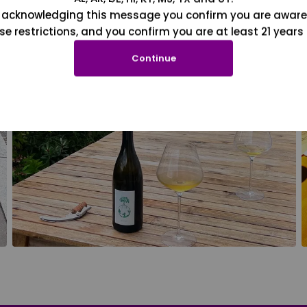
 acknowledging this message you confirm you are aware
se restrictions, and you confirm you are at least 21 years 
Continue