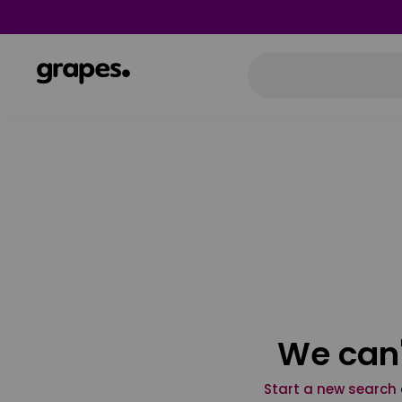
We can'
Start a new search