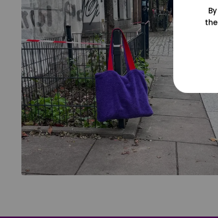
By
the