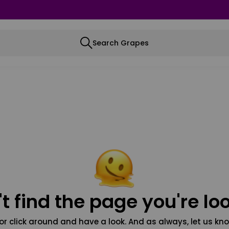
Search Grapes
t find the page you're loo
or click around and have a look. And as always, let us kno