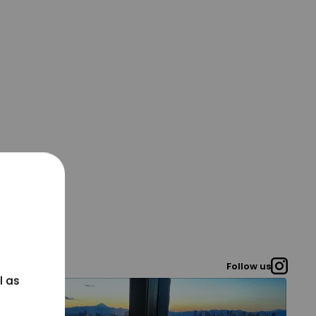
Follow us
l as