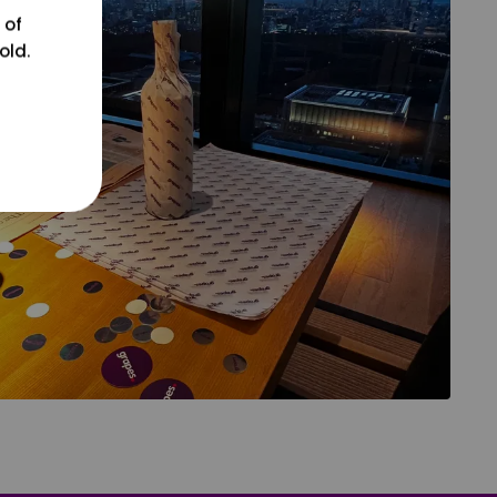
 of
old.