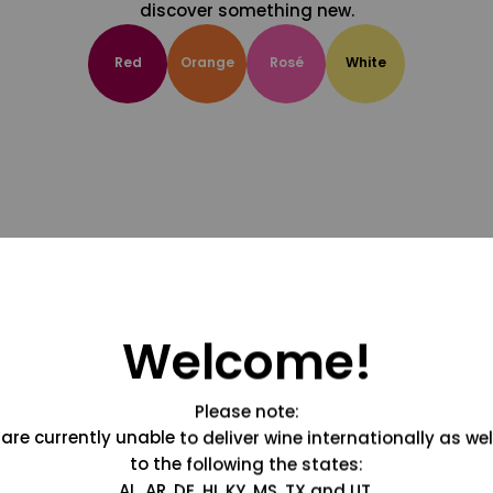
discover something new.
Red
Orange
Rosé
White
Welcome!
Please note:
are currently unable to deliver wine internationally as wel
to the following the states:
AL, AR, DE, HI, KY, MS, TX and UT.