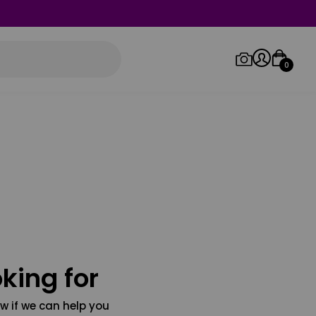
0
Log in/Sign up
Orders
king for
w if we can help you