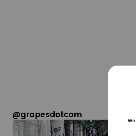
@grapesdotcom
We 