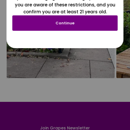
you are aware of these restrictions, and you
confirm you are at least 21 years old.
Continue
Join Grapes Newsletter