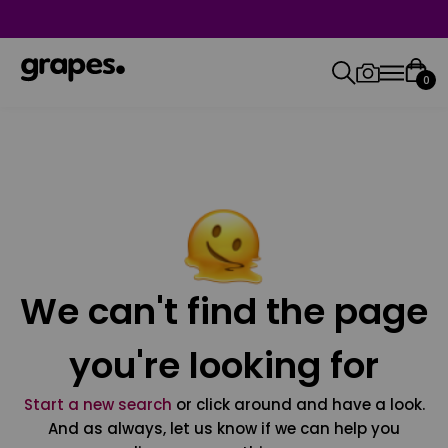
0
We can't find the page
you're looking for
Start a new search
or click around and have a look.
And as always, let us know if we can help you