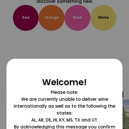
discover something new.
Red
Orange
Rosé
White
Welcome!
Please note:
@grapesdotcom
We are currently unable to deliver wine
internationally as well as to the following the
states:
AL, AR, DE, HI, KY, MS, TX and UT.
By acknowledging this message you confirm