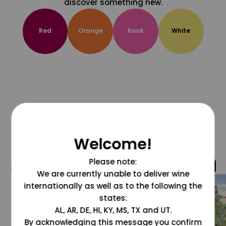
discover something new.
Red
Orange
Rosé
White
Welcome!
Please note:
@grapesdotcom
We are currently unable to deliver wine
internationally as well as to the following the
states:
AL, AR, DE, HI, KY, MS, TX and UT.
By acknowledging this message you confirm