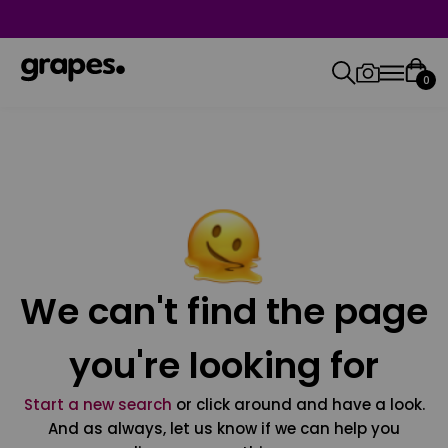
0
We can't find the page
you're looking for
Start a new search
or click around and have a look.
And as always, let us know if we can help you