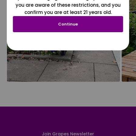
you are aware of these restrictions, and you
confirm you are at least 21 years old.
Continue
Join Grapes Newsletter