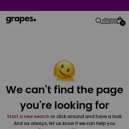
0
We can't find the page
you're looking for
Start a new search
or click around and have a look.
And as always, let us know if we can help you