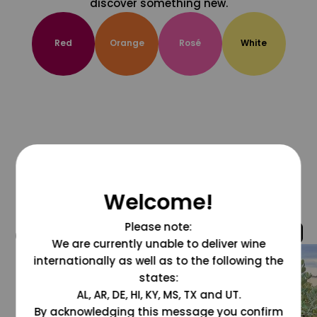
discover something new.
Red
Orange
Rosé
White
Welcome!
Please note:
@grapesdotcom
We are currently unable to deliver wine
internationally as well as to the following the
states:
AL, AR, DE, HI, KY, MS, TX and UT.
By acknowledging this message you confirm