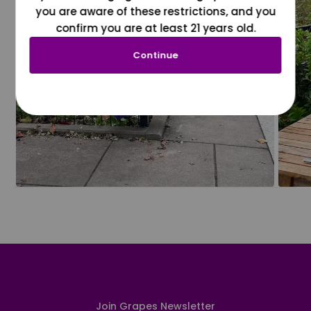
you are aware of these restrictions, and you
confirm you are at least 21 years old.
Continue
Join Grapes Newsletter