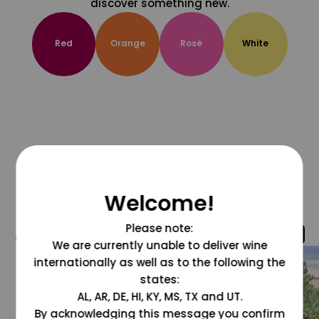
discover something new.
Red
Orange
Rosé
White
Welcome!
Please note:
@grapesdotcom
We are currently unable to deliver wine
internationally as well as to the following the
states:
AL, AR, DE, HI, KY, MS, TX and UT.
By acknowledging this message you confirm