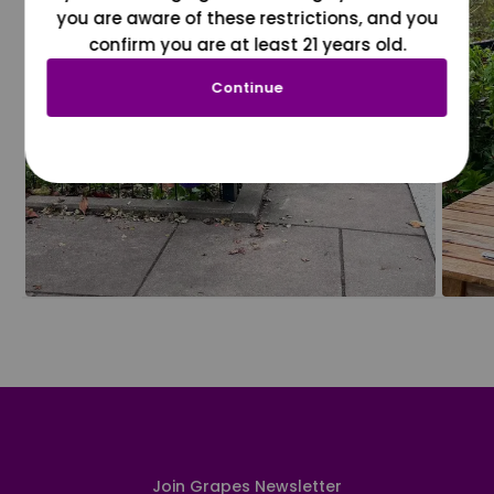
you are aware of these restrictions, and you
confirm you are at least 21 years old.
Continue
Join Grapes Newsletter