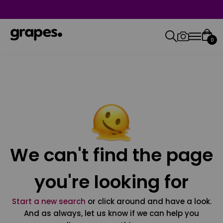
0
We can't find the page
you're looking for
Start a new search
or click around and have a look.
And as always, let us know if we can help you