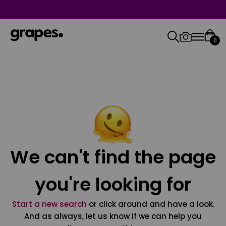
0
We can't find the page
you're looking for
Start a new search
or click around and have a look.
And as always, let us know if we can help you