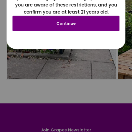
you are aware of these restrictions, and you
confirm you are at least 21 years old.
Continue
Join Grapes Newsletter