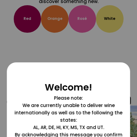
discover something new.
Red
Orange
Rosé
White
Welcome!
Please note:
@grapesdotcom
We are currently unable to deliver wine
internationally as well as to the following the
states:
AL, AR, DE, HI, KY, MS, TX and UT.
By acknowledging this message you confirm