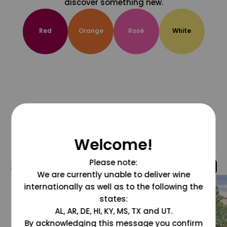
discover something new.
Red
Orange
Rosé
White
Welcome!
Please note:
@grapesdotcom
We are currently unable to deliver wine
internationally as well as to the following the
states:
AL, AR, DE, HI, KY, MS, TX and UT.
By acknowledging this message you confirm