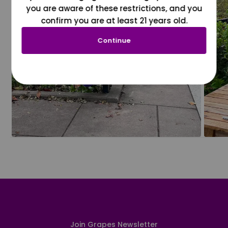
you are aware of these restrictions, and you
confirm you are at least 21 years old.
Continue
Join Grapes Newsletter