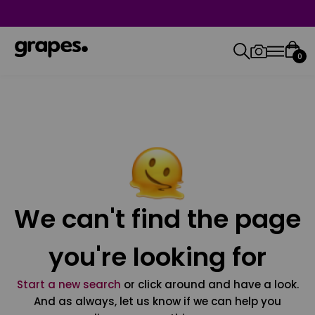
0
We can't find the page
you're looking for
Start a new search
or click around and have a look.
And as always, let us know if we can help you