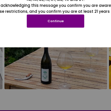
 acknowledging this message you confirm you are aware
se restrictions, and you confirm you are at least 21 years 
Continue