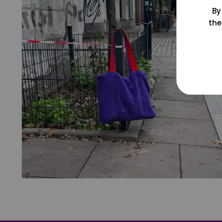
By
the