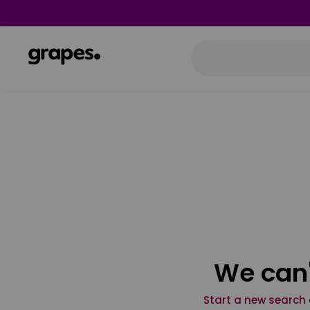
We can'
Start a new search