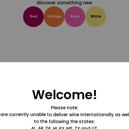
discover something new.
Red
Orange
Rosé
White
Welcome!
Please note:
are currently unable to deliver wine internationally as wel
to the following the states:
AL, AR, DE, HI, KY, MS, TX and UT.