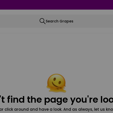
Search Grapes
t find the page you're loo
or click around and have a look. And as always, let us kno