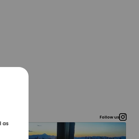
Follow us
l as