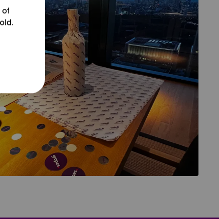
 of
old.