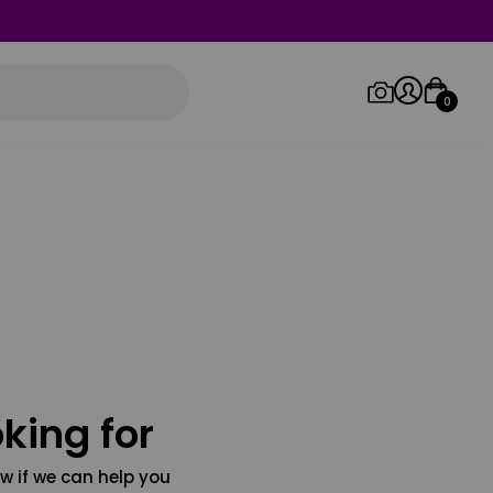
0
Log in/Sign up
Orders
king for
w if we can help you