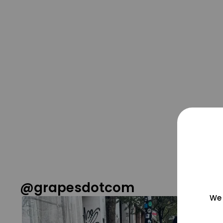
@grapesdotcom
We 