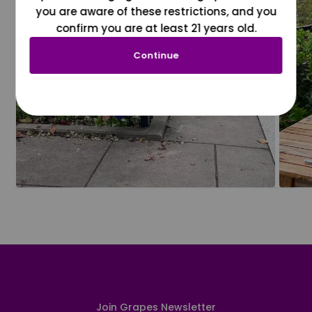
you are aware of these restrictions, and you
confirm you are at least 21 years old.
Continue
Join Grapes Newsletter