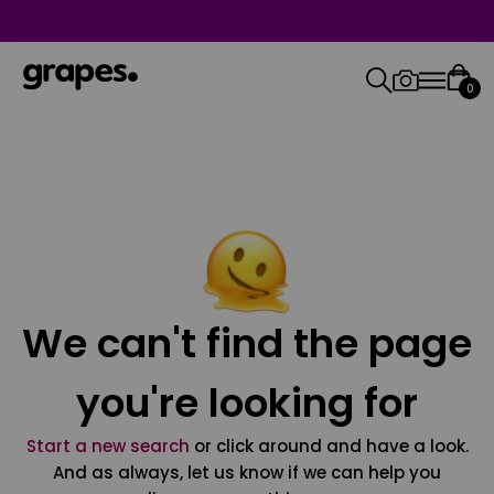
0
We can't find the page
you're looking for
Start a new search
or click around and have a look.
And as always, let us know if we can help you