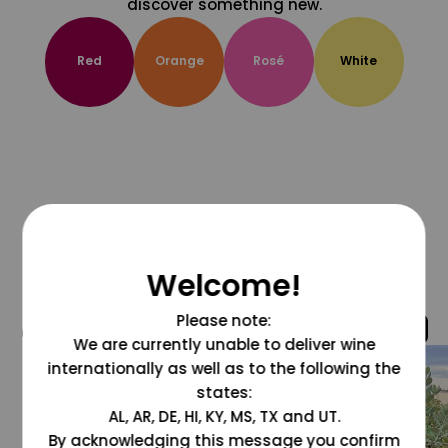
discover something new.
Red
Orange
Rosé
White
Welcome!
Please note:
@grapesdotcom
We are currently unable to deliver wine
internationally as well as to the following the
states:
AL, AR, DE, HI, KY, MS, TX and UT.
By acknowledging this message you confirm