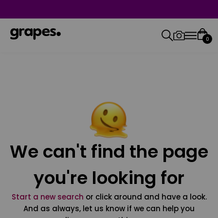
0
We can't find the page
you're looking for
Start a new search
or click around and have a look.
And as always, let us know if we can help you