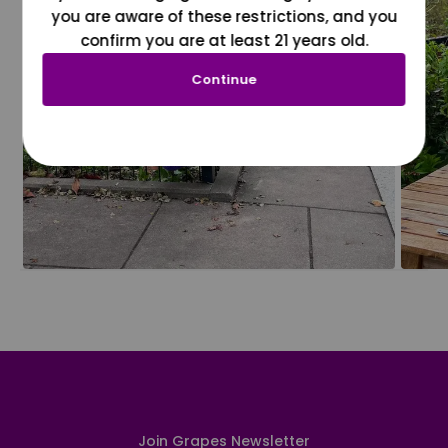
you are aware of these restrictions, and you
confirm you are at least 21 years old.
Continue
Join Grapes Newsletter