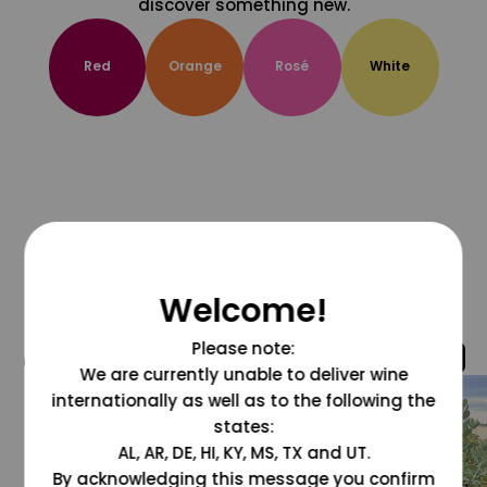
discover something new.
Red
Orange
Rosé
White
Welcome!
Please note:
@grapesdotcom
We are currently unable to deliver wine
internationally as well as to the following the
states:
AL, AR, DE, HI, KY, MS, TX and UT.
By acknowledging this message you confirm