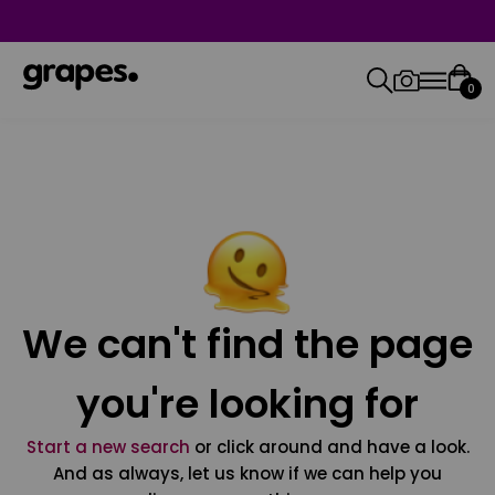
0
We can't find the page
you're looking for
Start a new search
or click around and have a look.
And as always, let us know if we can help you