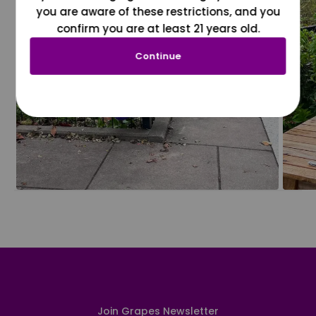
you are aware of these restrictions, and you
confirm you are at least 21 years old.
Continue
Join Grapes Newsletter