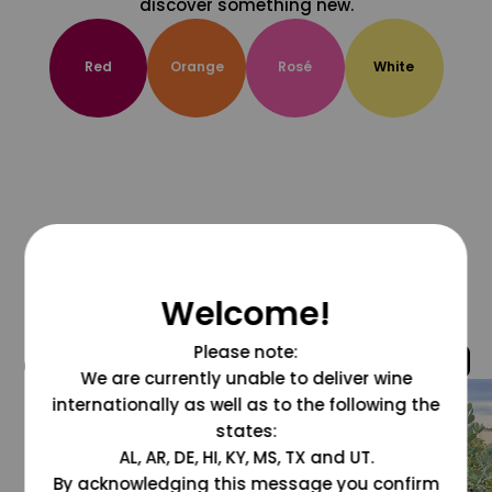
discover something new.
Red
Orange
Rosé
White
Welcome!
Please note:
@grapesdotcom
We are currently unable to deliver wine
internationally as well as to the following the
states:
AL, AR, DE, HI, KY, MS, TX and UT.
By acknowledging this message you confirm