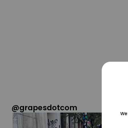
@grapesdotcom
We 