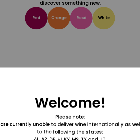
discover something new.
Red
Orange
Rosé
White
Welcome!
Please note:
are currently unable to deliver wine internationally as wel
to the following the states:
AL, AR, DE, HI, KY, MS, TX and UT.