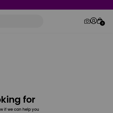
0
Log in/Sign up
Orders
king for
w if we can help you