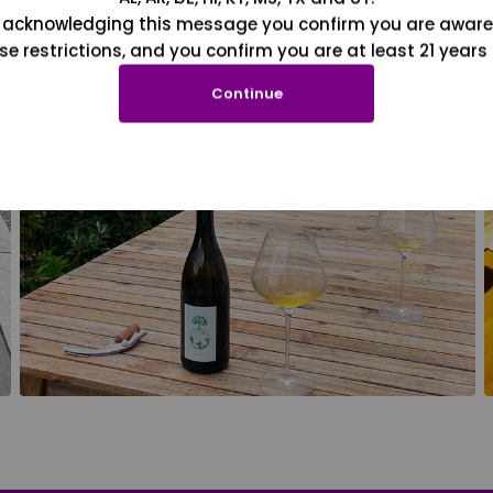
 acknowledging this message you confirm you are aware
se restrictions, and you confirm you are at least 21 years 
Continue