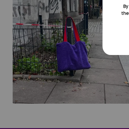
By
the