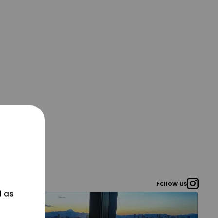
Follow us
l as