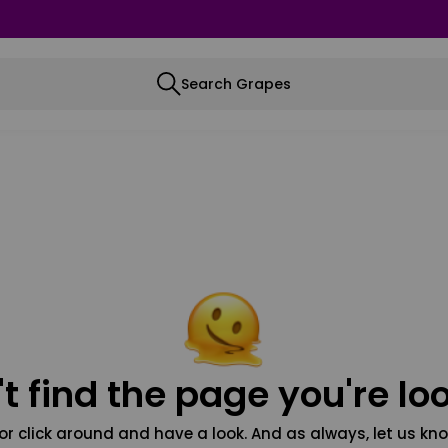
Search Grapes
t find the page you're loo
or click around and have a look. And as always, let us kno