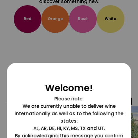
discover something new.
Red
Orange
Rosé
White
Welcome!
Please note:
@grapesdotcom
We are currently unable to deliver wine
internationally as well as to the following the
states:
AL, AR, DE, HI, KY, MS, TX and UT.
By acknowledging this message you confirm