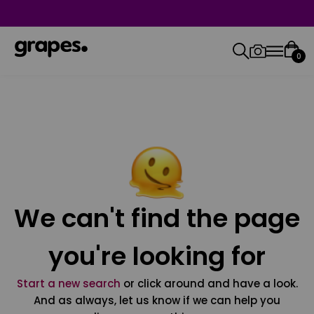
0
We can't find the page
you're looking for
Start a new search
or click around and have a look.
And as always, let us know if we can help you