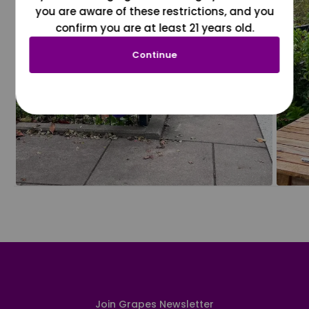
you are aware of these restrictions, and you
confirm you are at least 21 years old.
Continue
Join Grapes Newsletter