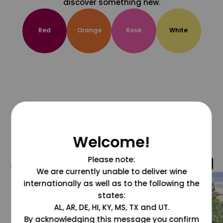
discover something new.
Red
Orange
Rosé
White
Welcome!
Please note:
@grapesdotcom
We are currently unable to deliver wine
internationally as well as to the following the
states:
AL, AR, DE, HI, KY, MS, TX and UT.
By acknowledging this message you confirm