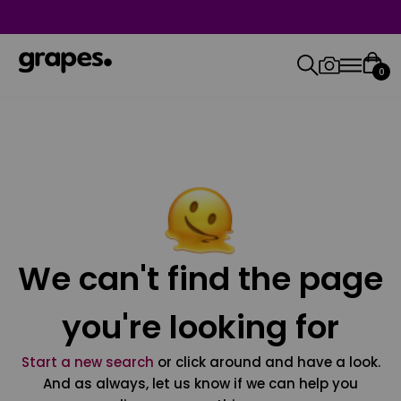
0
We can't find the page
you're looking for
Start a new search
or click around and have a look.
And as always, let us know if we can help you