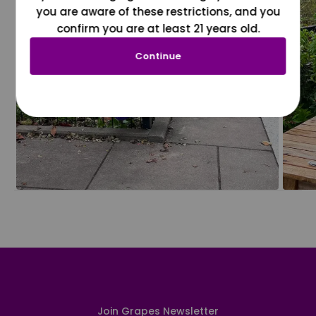
you are aware of these restrictions, and you
confirm you are at least 21 years old.
Continue
Join Grapes Newsletter