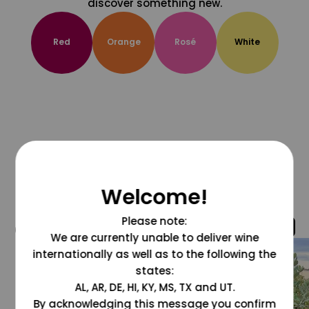
discover something new.
Red
Orange
Rosé
White
Welcome!
Please note:
@grapesdotcom
We are currently unable to deliver wine
internationally as well as to the following the
states:
AL, AR, DE, HI, KY, MS, TX and UT.
By acknowledging this message you confirm