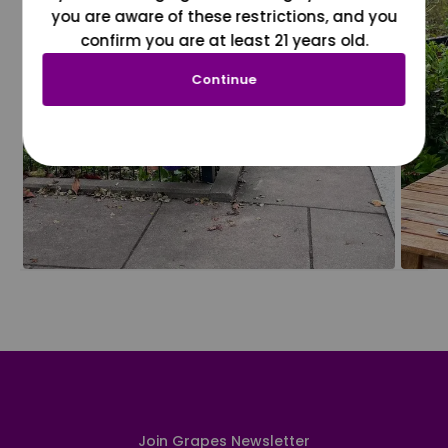
you are aware of these restrictions, and you
confirm you are at least 21 years old.
Continue
Join Grapes Newsletter