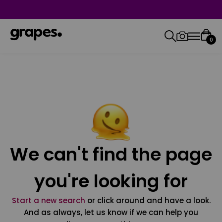
0
We can't find the page
you're looking for
Start a new search
or click around and have a look.
And as always, let us know if we can help you