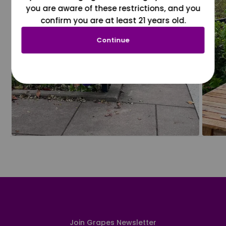
you are aware of these restrictions, and you
confirm you are at least 21 years old.
Continue
Join Grapes Newsletter