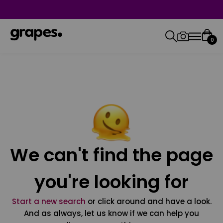
0
We can't find the page
you're looking for
Start a new search
or click around and have a look.
And as always, let us know if we can help you