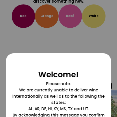
discover something new.
Red
Orange
Rosé
White
Welcome!
Please note:
@grapesdotcom
We are currently unable to deliver wine
internationally as well as to the following the
states:
AL, AR, DE, HI, KY, MS, TX and UT.
By acknowledging this message you confirm