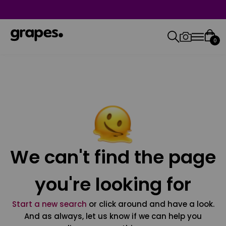
0
We can't find the page
you're looking for
Start a new search
or click around and have a look.
And as always, let us know if we can help you