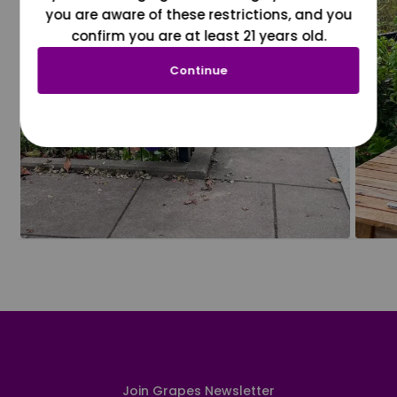
you are aware of these restrictions, and you
confirm you are at least 21 years old.
Continue
Join Grapes Newsletter