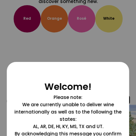
discover something new.
Red
Orange
Rosé
White
Welcome!
Please note:
@grapesdotcom
We are currently unable to deliver wine
internationally as well as to the following the
states:
AL, AR, DE, HI, KY, MS, TX and UT.
By acknowledging this message you confirm