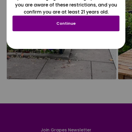
you are aware of these restrictions, and you
confirm you are at least 21 years old.
Continue
Join Grapes Newsletter