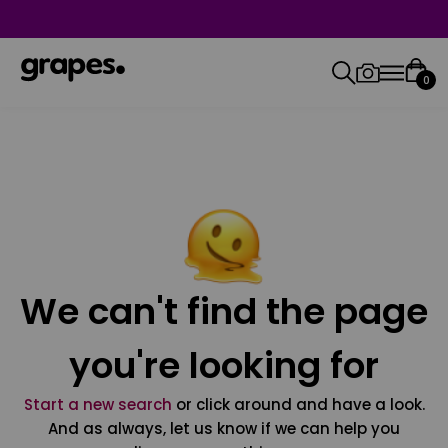
0
We can't find the page
you're looking for
Start a new search
or click around and have a look.
And as always, let us know if we can help you