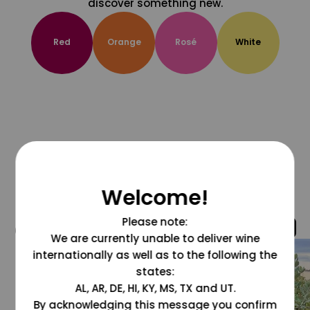
discover something new.
Red
Orange
Rosé
White
Welcome!
Please note:
@grapesdotcom
We are currently unable to deliver wine
internationally as well as to the following the
states:
AL, AR, DE, HI, KY, MS, TX and UT.
By acknowledging this message you confirm