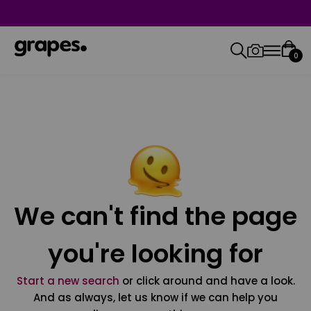
0
We can't find the page
you're looking for
Start a new search
or click around and have a look.
And as always, let us know if we can help you