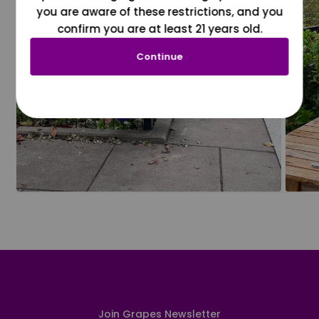
you are aware of these restrictions, and you
confirm you are at least 21 years old.
Continue
Join Grapes Newsletter