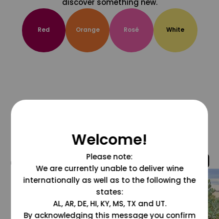
discover something new.
Red
Orange
Rosé
White
Welcome!
Please note:
@grapesdotcom
We are currently unable to deliver wine
internationally as well as to the following the
states:
AL, AR, DE, HI, KY, MS, TX and UT.
By acknowledging this message you confirm