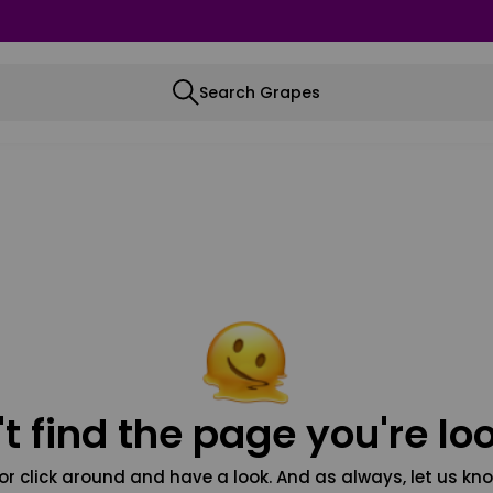
Search Grapes
t find the page you're loo
or click around and have a look. And as always, let us kno