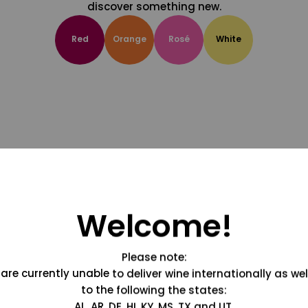
discover something new.
Red
Orange
Rosé
White
Welcome!
Please note:
are currently unable to deliver wine internationally as wel
to the following the states:
AL, AR, DE, HI, KY, MS, TX and UT.