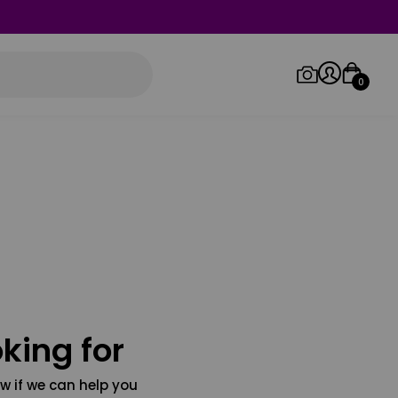
0
Log in/Sign up
Orders
king for
w if we can help you