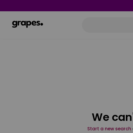
We can'
Start a new search