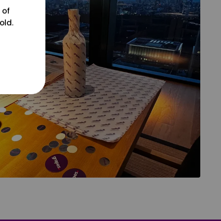
 of
old.