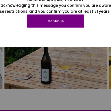
 acknowledging this message you confirm you are aware
se restrictions, and you confirm you are at least 21 years 
Continue