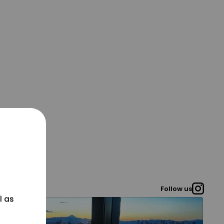
Follow us
l as