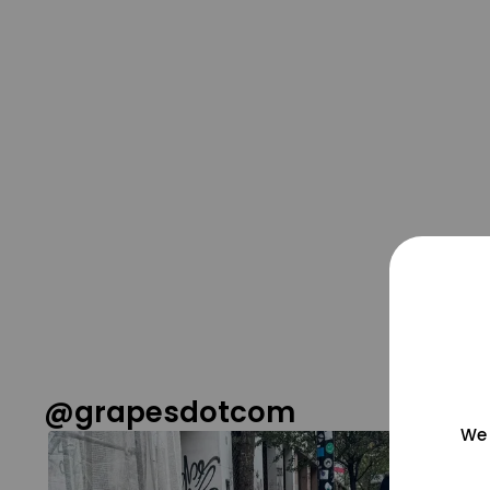
@grapesdotcom
We 