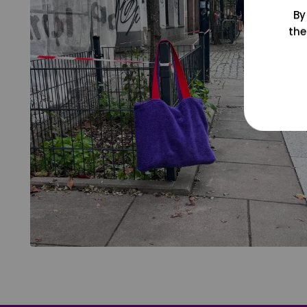
By
the