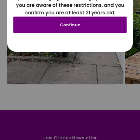
you are aware of these restrictions, and you
confirm you are at least 21 years old.
Continue
Join Grapes Newsletter