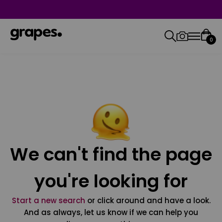
0
We can't find the page
you're looking for
Start a new search
or click around and have a look.
And as always, let us know if we can help you