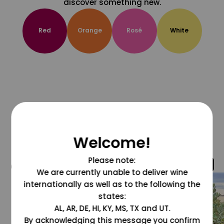
discover something new.
Red
Orange
Rosé
White
Welcome!
Please note:
@grapesdotcom
We are currently unable to deliver wine
internationally as well as to the following the
states:
AL, AR, DE, HI, KY, MS, TX and UT.
By acknowledging this message you confirm