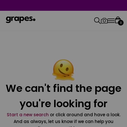
0
We can't find the page
you're looking for
Start a new search
or click around and have a look.
And as always, let us know if we can help you