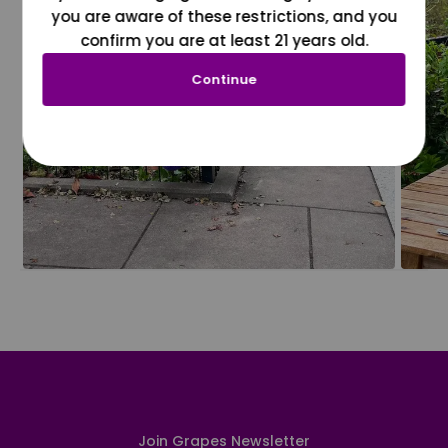
you are aware of these restrictions, and you
confirm you are at least 21 years old.
Continue
Join Grapes Newsletter