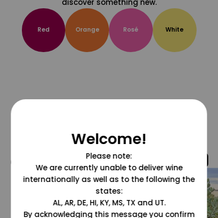
discover something new.
Red
Orange
Rosé
White
Welcome!
Please note:
@grapesdotcom
We are currently unable to deliver wine
internationally as well as to the following the
states:
AL, AR, DE, HI, KY, MS, TX and UT.
By acknowledging this message you confirm