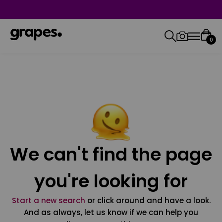
0
We can't find the page
you're looking for
Start a new search
or click around and have a look.
And as always, let us know if we can help you