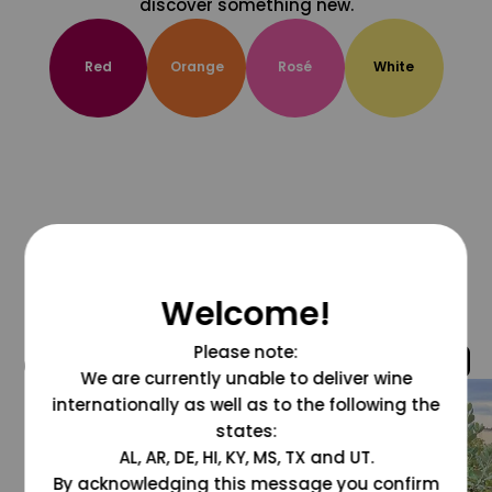
discover something new.
Red
Orange
Rosé
White
Welcome!
Please note:
@grapesdotcom
We are currently unable to deliver wine
internationally as well as to the following the
states:
AL, AR, DE, HI, KY, MS, TX and UT.
By acknowledging this message you confirm