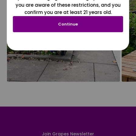
you are aware of these restrictions, and you
confirm you are at least 21 years old.
Continue
Join Grapes Newsletter