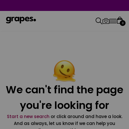
0
We can't find the page
you're looking for
Start a new search
or click around and have a look.
And as always, let us know if we can help you