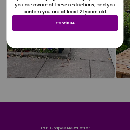
you are aware of these restrictions, and you
confirm you are at least 21 years old.
Continue
Join Grapes Newsletter