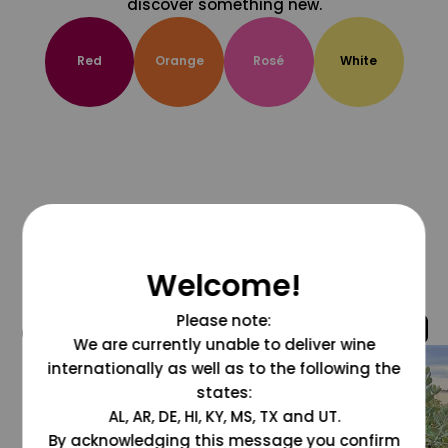
discover something new.
Red
Orange
Rosé
White
Welcome!
Please note:
@grapesdotcom
We are currently unable to deliver wine
internationally as well as to the following the
states:
AL, AR, DE, HI, KY, MS, TX and UT.
By acknowledging this message you confirm