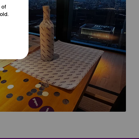
 of
old.