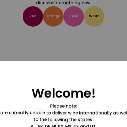
discover something new.
Red
Orange
Rosé
White
Welcome!
Please note:
are currently unable to deliver wine internationally as wel
to the following the states:
AL, AR, DE, HI, KY, MS, TX and UT.