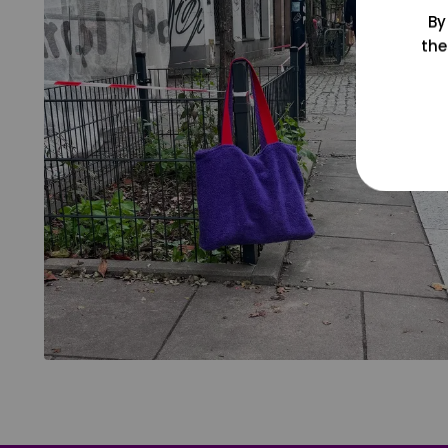
By
the