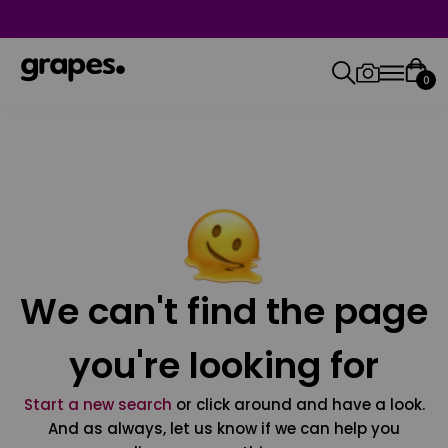
0
We can't find the page
you're looking for
Start a new search
or click around and have a look.
And as always, let us know if we can help you