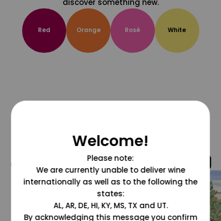
discover something new.
Red
Orange
Rosé
White
Welcome!
Please note:
@grapesdotcom
We are currently unable to deliver wine
internationally as well as to the following the
states:
AL, AR, DE, HI, KY, MS, TX and UT.
By acknowledging this message you confirm