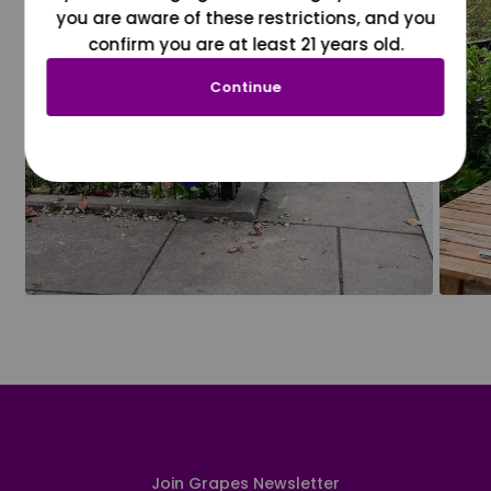
you are aware of these restrictions, and you
confirm you are at least 21 years old.
Continue
Join Grapes Newsletter