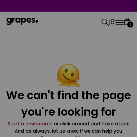
0
We can't find the page
you're looking for
Start a new search
or click around and have a look.
And as always, let us know if we can help you