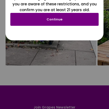
you are aware of these restrictions, and you
confirm you are at least 21 years old.
Continue
Join Grapes Newsletter