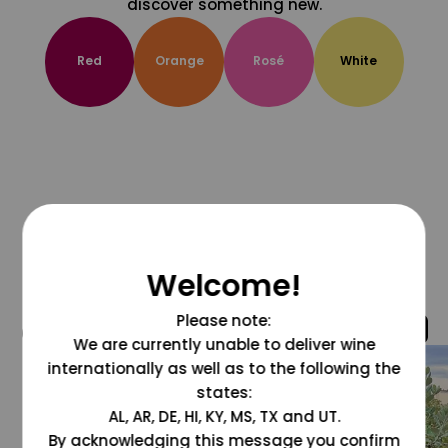
discover something new.
Red
Orange
Rosé
White
Welcome!
Please note:
@grapesdotcom
We are currently unable to deliver wine
internationally as well as to the following the
states:
AL, AR, DE, HI, KY, MS, TX and UT.
By acknowledging this message you confirm