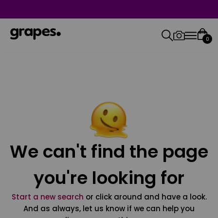
0
We can't find the page
you're looking for
Start a new search
or click around and have a look.
And as always, let us know if we can help you