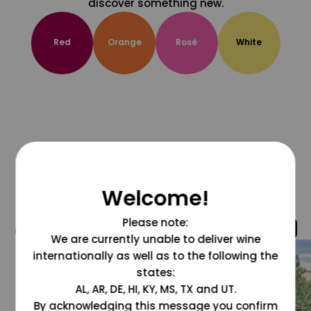
discover something new.
Red
Orange
Rosé
White
Welcome!
Please note:
@grapesdotcom
We are currently unable to deliver wine
internationally as well as to the following the
states:
AL, AR, DE, HI, KY, MS, TX and UT.
By acknowledging this message you confirm