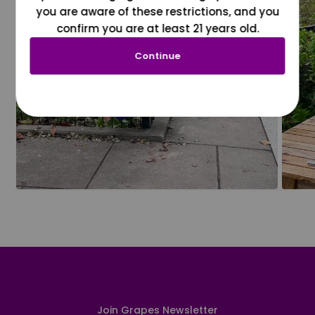
you are aware of these restrictions, and you
confirm you are at least 21 years old.
Continue
Join Grapes Newsletter