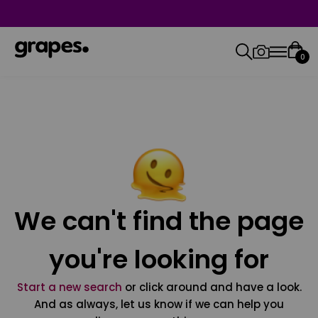
0
We can't find the page
you're looking for
Start a new search
or click around and have a look.
And as always, let us know if we can help you