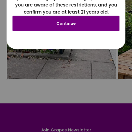
you are aware of these restrictions, and you
confirm you are at least 21 years old.
Continue
Join Grapes Newsletter