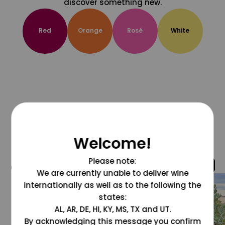
discover something new.
Red
Orange
Rosé
White
Welcome!
Please note:
@grapesdotcom
We are currently unable to deliver wine
internationally as well as to the following the
states:
AL, AR, DE, HI, KY, MS, TX and UT.
By acknowledging this message you confirm