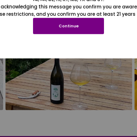
 acknowledging this message you confirm you are aware
se restrictions, and you confirm you are at least 21 years 
Continue