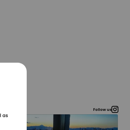
Follow us
l as