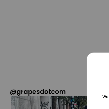
@grapesdotcom
We 