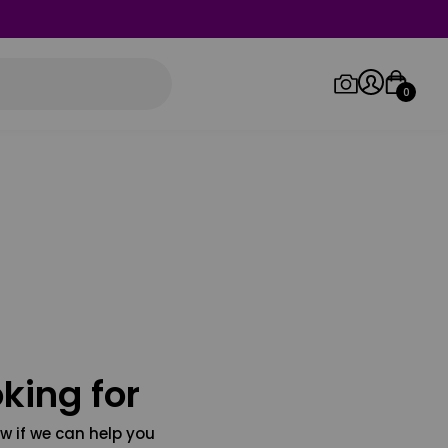
0
Log in/Sign up
Orders
king for
w if we can help you