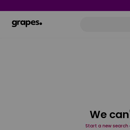
We can'
Start a new search