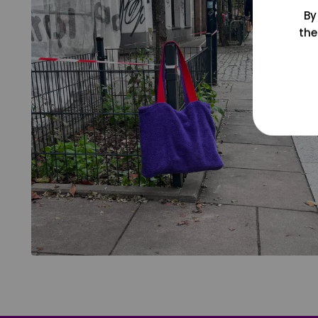
By
the