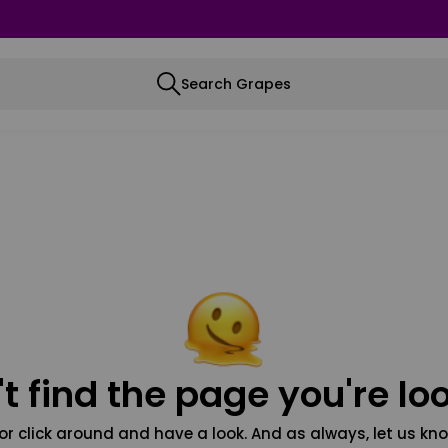
Search Grapes
t find the page you're loo
or click around and have a look. And as always, let us kno