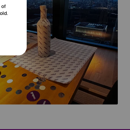
 of
old.