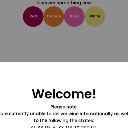
discover something new.
Red
Orange
Rosé
White
Welcome!
Please note:
are currently unable to deliver wine internationally as wel
to the following the states:
AL, AR, DE, HI, KY, MS, TX and UT.